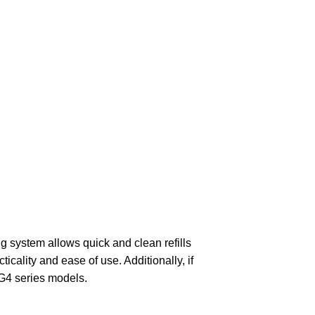
ng system allows quick and clean refills
cticality and ease of use. Additionally, if
 G4 series models.