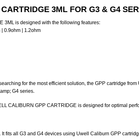
CARTRIDGE 3ML FOR G3 & G4 SER
is designed with the following features:
| 0.9ohm | 1.2ohm
searching for the most efficient solution, the GPP cartridge fr
&amp; G4 series.
LL CALIBURN GPP CARTRIDGE is designed for optimal perform
t fits all G3 and G4 devices using Uwell Caliburn GPP cartrid