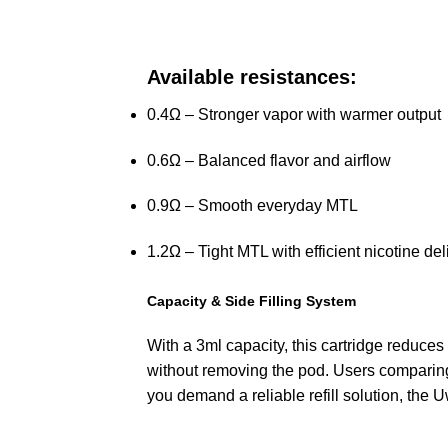
Available resistances:
0.4Ω – Stronger vapor with warmer output
0.6Ω – Balanced flavor and airflow
0.9Ω – Smooth everyday MTL
1.2Ω – Tight MTL with efficient nicotine del
Capacity & Side Filling System
With a 3ml capacity, this cartridge reduces
without removing the pod. Users comparing
you demand a reliable refill solution, the