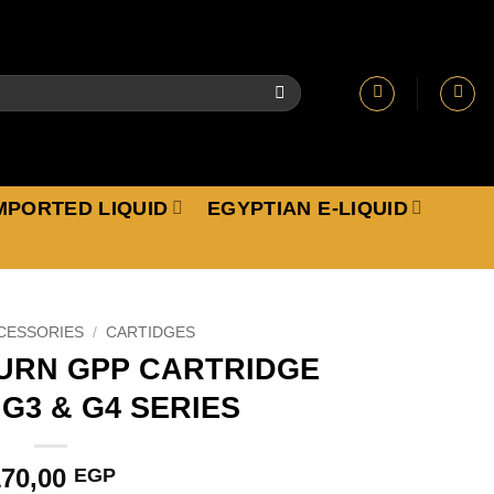
MPORTED LIQUID
EGYPTIAN E-LIQUID
CESSORIES
/
CARTIDGES
URN GPP CARTRIDGE
G3 & G4 SERIES
170,00
EGP