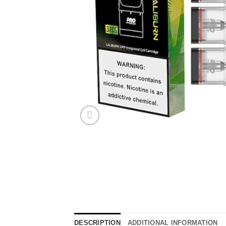
DESCRIPTION
ADDITIONAL INFORMATION