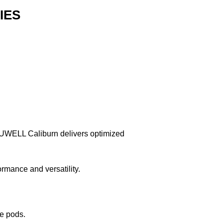
IES
om UWELL Caliburn delivers optimized
ance and versatility.
ge pods.