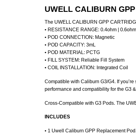
UWELL CALIBURN GPP 
The UWELL CALIBURN GPP CARTRIDGE 3ML 
• RESISTANCE RANGE: 0.4ohm | 0.6ohm 
• POD CONNECTION: Magnetic
• POD CAPACITY: 3mL
• POD MATERIAL: PCTG
• FILL SYSTEM: Reliable Fill System
• COIL INSTALLATION: Integrated Coil
Compatible with Caliburn G3/G4. If you’re 
performance and compatibility for the G3 
Cross-Compatible with G3 Pods. The UWE
INCLUDES
• 1 Uwell Caliburn
GPP
Replacement Pod. I