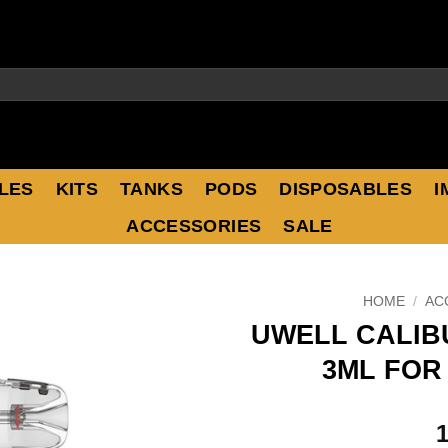
LES
KITS
TANKS
PODS
DISPOSABLES
I
ACCESSORIES
SALE
HOME
/
AC
UWELL CALIB
3ML FOR 