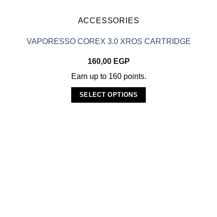
the
product
ACCESSORIES
page
VAPORESSO COREX 3.0 XROS CARTRIDGE
160,00
EGP
Earn up to 160 points.
SELECT OPTIONS
This
product
has
multiple
variants.
The
options
may
be