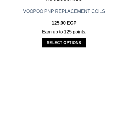
VOOPOO PNP REPLACEMENT COILS
125,00
EGP
Earn up to 125 points.
SELECT OPTIONS
This
product
has
multiple
variants.
The
options
may
be
chosen
on