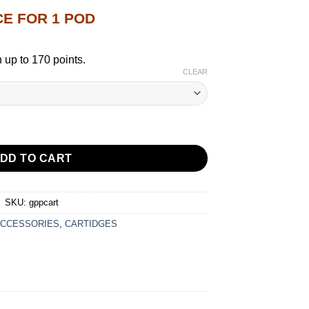
CE FOR 1 POD
 up to 170 points.
CLEAR
DGE 3ML FOR G3 & G4 SERIES quantity
DD TO CART
SKU:
gppcart
CCESSORIES
,
CARTIDGES