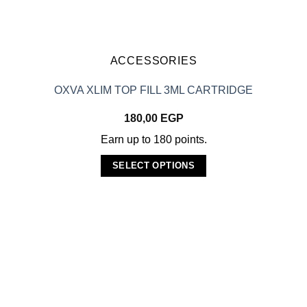
chosen
on
the
product
ACCESSORIES
page
OXVA XLIM TOP FILL 3ML CARTRIDGE
180,00
EGP
Earn up to 180 points.
SELECT OPTIONS
This
product
has
multiple
variants.
The
options
may