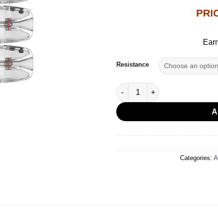
PRI
Earn
Resistance
UWELL CALIBURN GPP CARTRI
A
Categories:
A