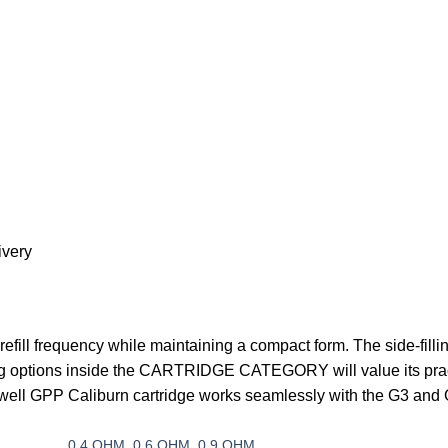
ivery
 refill frequency while maintaining a compact form. The side-filli
 options inside the
CARTRIDGE CATEGORY
will value its pra
 Uwell GPP Caliburn cartridge works seamlessly with the G3 and
0.4 OHM
,
0.6 OHM
,
0.9 OHM