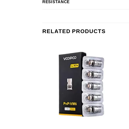
RESISTANCE
RELATED PRODUCTS